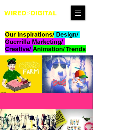
WIRED⚡DIGITAL
Our Inspirations/
Design/
Guerrilla Marketing/
Creative/
Animation/ Trends