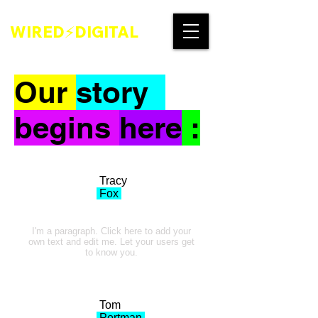
WIRED⚡DIGITAL
Our
story
begins
here
:
Tracy
Fox
I'm a paragraph. Click here to add your
own text and edit me. Let your users get
to know you.
Tom
Portman