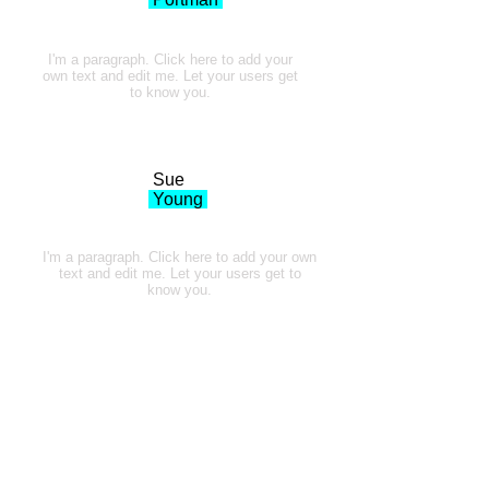
I'm a paragraph. Click here to add your
own text and edit me. Let your users get
to know you.
Sue
Young
I'm a paragraph. Click here to add your own
text and edit me. Let your users get to
know you.
Thank You to all our Amazing Clients!
It's been an incredible journey, over 25 years
of creating cool stuff for cool people.
And its
just keeps getting better. I look forward to the
next 25!